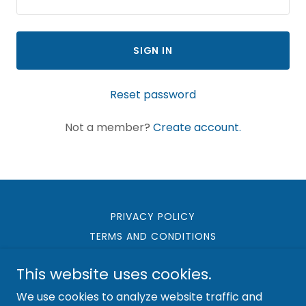
SIGN IN
Reset password
Not a member?
Create account.
PRIVACY POLICY
TERMS AND CONDITIONS
This website uses cookies.
We use cookies to analyze website traffic and