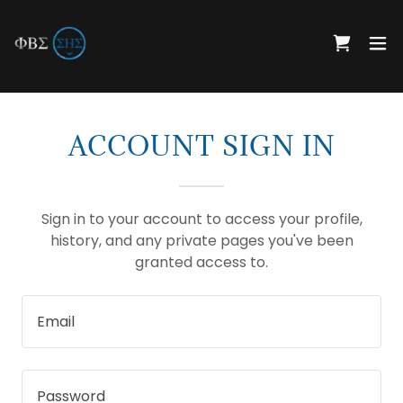
ACCOUNT SIGN IN
Sign in to your account to access your profile,
history, and any private pages you've been
granted access to.